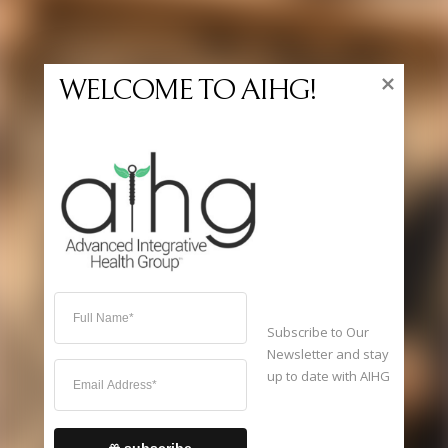
WELCOME TO AIHG!
Home
Services
Specialties
FAQ
Schedule Appointment
About Us
Contact Us
Dispensary
Subscribe to Our 
Newsletter and stay 
up to date with AIHG 
It's
Thursday
12:57 AM
—
Sorry, we're closed
subscribe