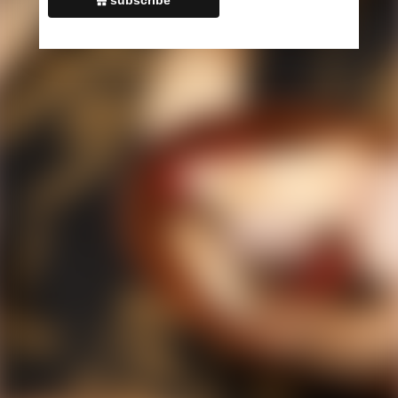
Monday - Friday: 9:00 AM — 6:00 PM
,
Saturday: 9:00 AM — 1:00
PM
,
Sunday: Closed
Neve
| Powered by
WordPress
Schedule Appointment