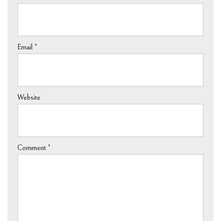
Email
*
Website
Comment
*