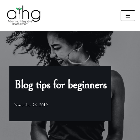
Skip
to
content
Blog tips for beginners
November 26, 2019