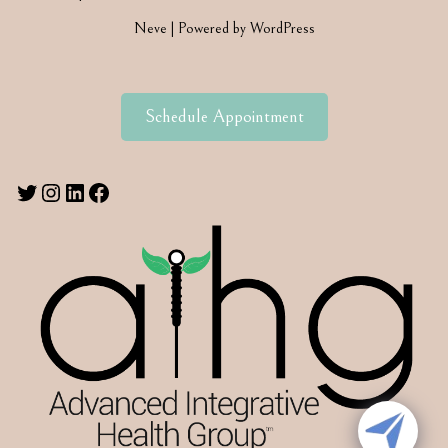
Neve
| Powered by
WordPress
Schedule Appointment