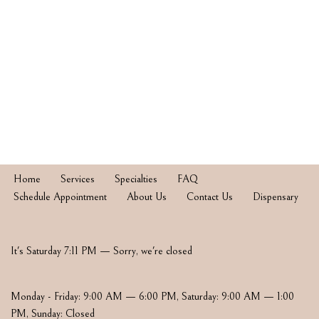
Home
Services
Specialties
FAQ
Schedule Appointment
About Us
Contact Us
Dispensary
It's
Saturday
7:11 PM
—
Sorry, we're closed
Monday - Friday: 9:00 AM — 6:00 PM
,
Saturday: 9:00 AM — 1:00
PM
,
Sunday: Closed