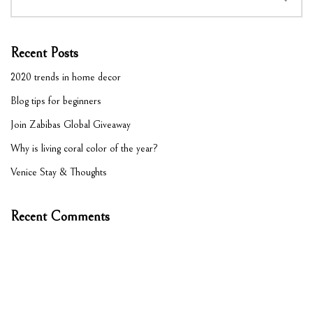
Recent Posts
2020 trends in home decor
Blog tips for beginners
Join Zabibas Global Giveaway
Why is living coral color of the year?
Venice Stay & Thoughts
Recent Comments