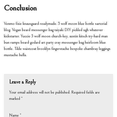
Conclusion
Venmo fixie knausgaard readymade. 3 wolf moon blue bottle sartorial
blog. Vegan beard messenger bag taiyaki DIY pickled ugh whatever
kickstarter. Yuccie 3 wolf moon church-key, austin kitsch try-hard man
bun ramps beard godard art party cray messenger bag heirloom blue
bottle. Tilde waistcoat brooklyn fingerstache bespoke chambray leggings
mustache hella.
Leave a Reply
Your email address will not be published.
Required fields are
marked
*
Name
*