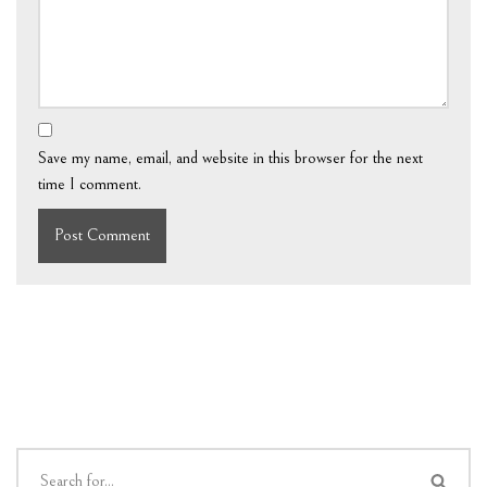
Save my name, email, and website in this browser for the next
time I comment.