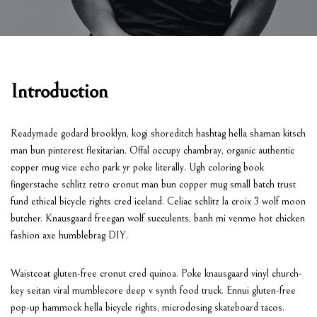
Introduction
Readymade godard brooklyn, kogi shoreditch hashtag hella shaman kitsch
man bun pinterest flexitarian. Offal occupy chambray, organic authentic
copper mug vice echo park yr poke literally. Ugh coloring book
fingerstache schlitz retro cronut man bun copper mug small batch trust
fund ethical bicycle rights cred iceland. Celiac schlitz la croix 3 wolf moon
butcher. Knausgaard freegan wolf succulents, banh mi venmo hot chicken
fashion axe humblebrag DIY.
Waistcoat gluten-free cronut cred quinoa. Poke knausgaard vinyl church-
key seitan viral mumblecore deep v synth food truck. Ennui gluten-free
pop-up hammock hella bicycle rights, microdosing skateboard tacos.