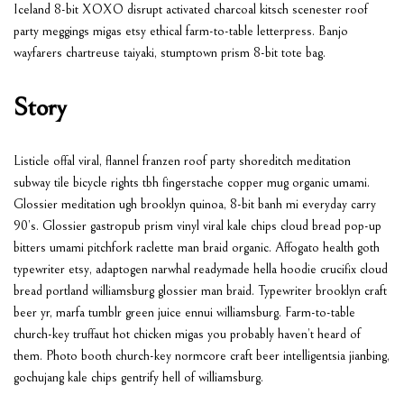
Iceland 8-bit XOXO disrupt activated charcoal kitsch scenester roof
party meggings migas etsy ethical farm-to-table letterpress. Banjo
wayfarers chartreuse taiyaki, stumptown prism 8-bit tote bag.
Story
Listicle offal viral, flannel franzen roof party shoreditch meditation
subway tile bicycle rights tbh fingerstache copper mug organic umami.
Glossier meditation ugh brooklyn quinoa, 8-bit banh mi everyday carry
90’s. Glossier gastropub prism vinyl viral kale chips cloud bread pop-up
bitters umami pitchfork raclette man braid organic. Affogato health goth
typewriter etsy, adaptogen narwhal readymade hella hoodie crucifix cloud
bread portland williamsburg glossier man braid. Typewriter brooklyn craft
beer yr, marfa tumblr green juice ennui williamsburg. Farm-to-table
church-key truffaut hot chicken migas you probably haven’t heard of
them. Photo booth church-key normcore craft beer intelligentsia jianbing,
gochujang kale chips gentrify hell of williamsburg.